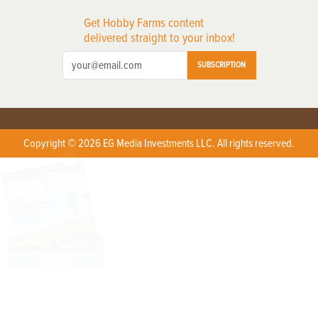
Get Hobby Farms content
delivered straight to your inbox!
SUBSCRIPTION
Copyright © 2026 EG Media Investments LLC. All rights reserved.
X