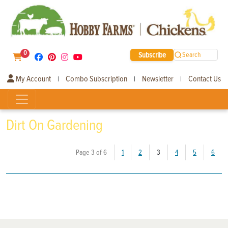
0
Subscribe
Search
My Account
Combo Subscription
Newsletter
Contact Us
|
|
|
Dirt On Gardening
(current)
Page 3 of 6
1
2
3
4
5
6